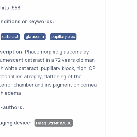
hits: 558
nditions or keywords:
cataract
glaucoma
pupillary bloc
scription:
Phacomorphic glaucoma by
tumescent cataract in a 72 years old man
th white cataract, pupillary block, high IOP,
ctorial iris atrophy, flattening of the
terior chamber and iris pigment on cornea
th edema
-authors:
aging device:
Haag Streit IM600