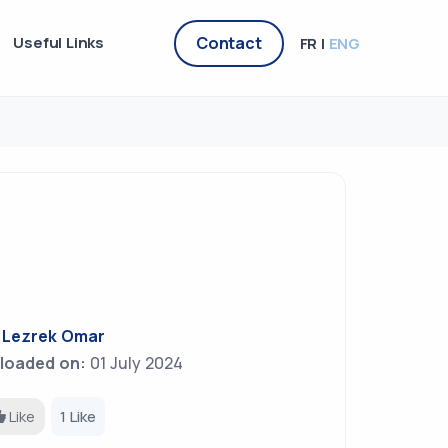
Useful Links
Contact
FR |
ENG
y
Lezrek Omar
loaded on:
01 July 2024
Like
1 Like