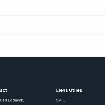
act
Liens Utiles
ued Eddahab,
SMIO