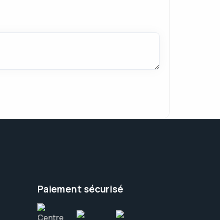
Paiement sécurisé