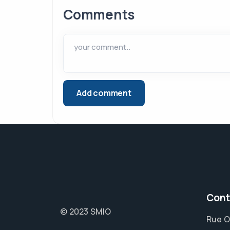
Comments
Cont
© 2023 SMIO
Rue O