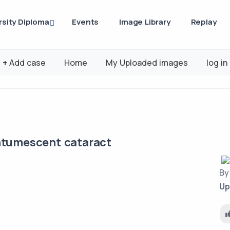
rsity Diploma
Events
Image Library
Replay
+
Add case
Home
My Uploaded images
log in
ntumescent cataract
B
Up