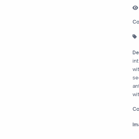
Co
De
in
wi
se
an
wi
Co
Im