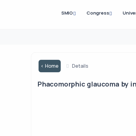
SMIO
Congress
Unive
< Home
Details
Phacomorphic glaucoma by i