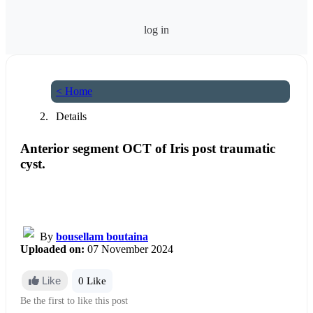
log in
< Home
Details
Anterior segment OCT of Iris post traumatic
cyst.
By
bousellam boutaina
Uploaded on:
07 November 2024
Like
0 Like
Be the first to like this post