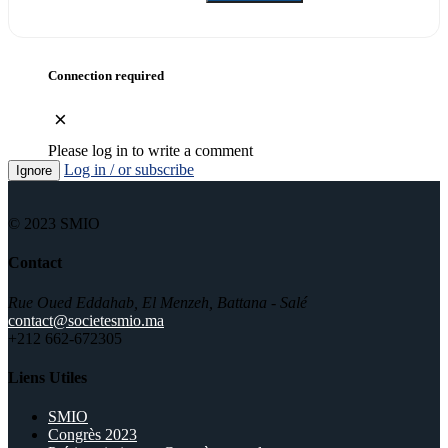
Connection required
×
Please log in to write a comment
Log in / or subscribe
Ignore
© 2023 SMIO
Contact
Rue Oued Eddahab, El Menzeh, Battana - Salé
contact@societesmio.ma
+212 662-672305
Liens Utiles
SMIO
Congrès 2023