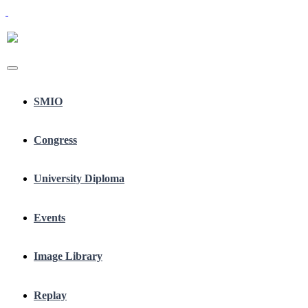
SMIO
Congress
University Diploma
Events
Image Library
Replay