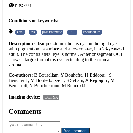
hits: 403
Conditions or keywords:
Cyst
iris
post traumatic
OCT
endothelium
Description:
Clear post-traumatic iris cyst in the right eye
with pigment on its surface and a lower base, in a 28-year-old
adult. The contralateral eye is normal. Anterior segment OCT
shows a large stromal iris cyst extending to the corneal
stroma.
Co-authors:
B Bousellam, Y Bouhafra, H Eddaoui , S
Bencherif , M Boufelloussen , S Sefiani, A Regragui , M
Benharbit, N Benchekroun, M Belmekki
Imaging device:
OCT SA
Comments