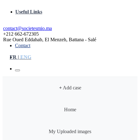
Useful Links
contact@societesmio.ma
+212 662-672305
Rue Oued Eddahab, El Menzeh, Battana - Salé
Contact
FR |
ENG
+
Add case
Home
My Uploaded images