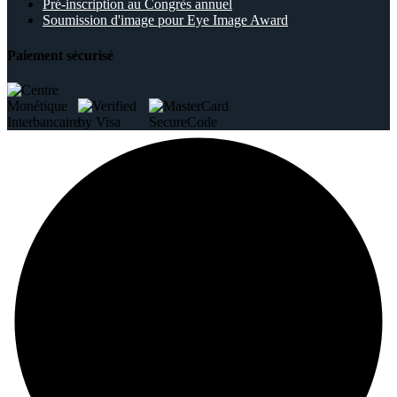
Pré-inscription au Congrès annuel
Soumission d'image pour Eye Image Award
Paiement sécurisé